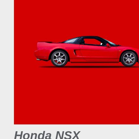
Honda NSX