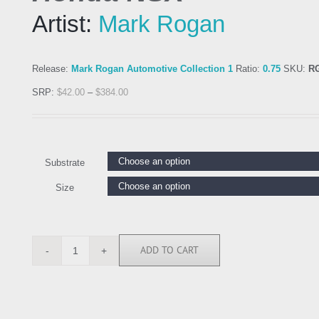
Artist:
Mark Rogan
Release:
Mark Rogan Automotive Collection 1
Ratio:
0.75
SKU:
R
SRP:
$
42.00
–
$
384.00
Substrate
Size
ADD TO CART
RGN113269
quantity