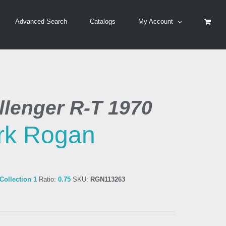
Advanced Search
Catalogs
My Account
lenger R-T 1970
rk Rogan
ollection 1
Ratio:
0.75
SKU:
RGN113263