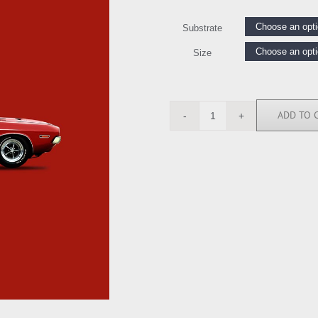
Substrate
Size
ADD TO 
RGN113263
quantity