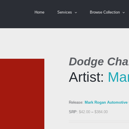
Home
Services
Browse Collection
Dodge Chal
Artist:
Ma
Release:
Mark Rogan Automotive C
SRP:
$
42.00
–
$
384.00