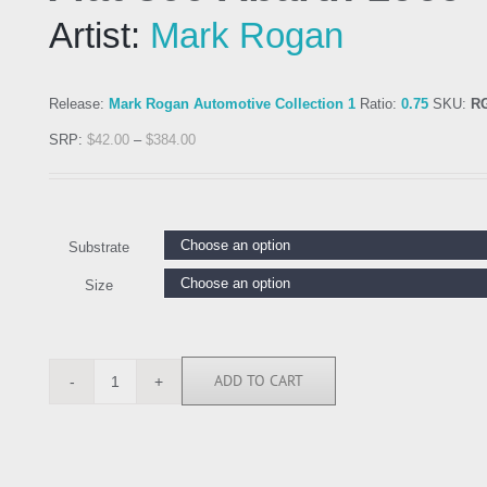
Artist:
Mark Rogan
Release:
Mark Rogan Automotive Collection 1
Ratio:
0.75
SKU:
R
SRP:
$
42.00
–
$
384.00
Substrate
Size
ADD TO CART
RGN113234
quantity