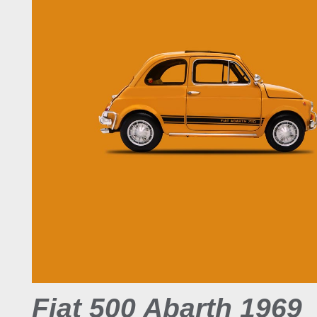
Fiat 500 Abarth 1969