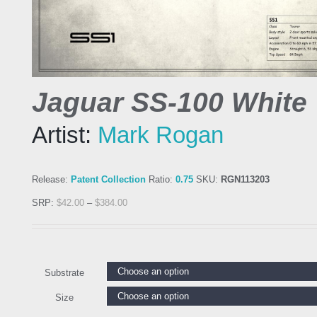
Jaguar SS-100 White
Artist:
Mark Rogan
Release:
Patent Collection
Ratio:
0.75
SKU:
RGN113203
SRP:
$
42.00
–
$
384.00
Substrate
Size