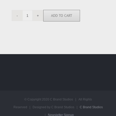
ADD TO CART
RGN113203
quantity
© Copyright 2020 C Brand Studios | All Rights
Reserved | Designed by C Brand Studios |
C Brand Studios
|
Newsletter Signup