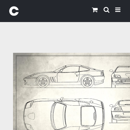
Skip
to
content