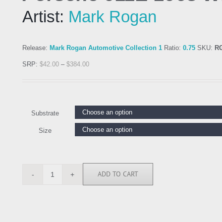
Artist:
Mark Rogan
Release:
Mark Rogan Automotive Collection 1
Ratio:
0.75
SKU:
R
SRP:
$
42.00
–
$
384.00
Substrate
Size
ADD TO CART
RGN113116
quantity