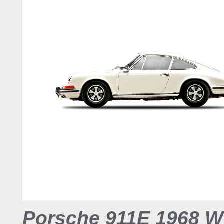
Porsche 911E 1968 W