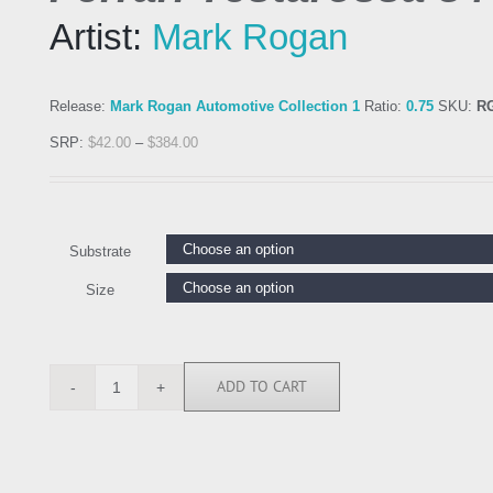
Artist:
Mark Rogan
Release:
Mark Rogan Automotive Collection 1
Ratio:
0.75
SKU:
R
SRP:
$
42.00
–
$
384.00
Substrate
Size
ADD TO CART
RGN113090
quantity