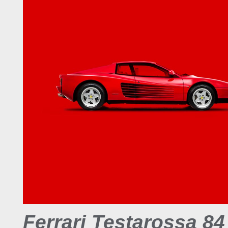
Ferrari Testarossa 84