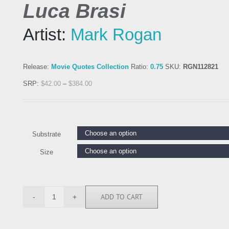
Luca Brasi
Artist:
Mark Rogan
Release:
Movie Quotes Collection
Ratio:
0.75
SKU:
RGN112821
SRP:
$
42.00
–
$
384.00
Substrate
Size
ADD TO CART
RGN112821
quantity