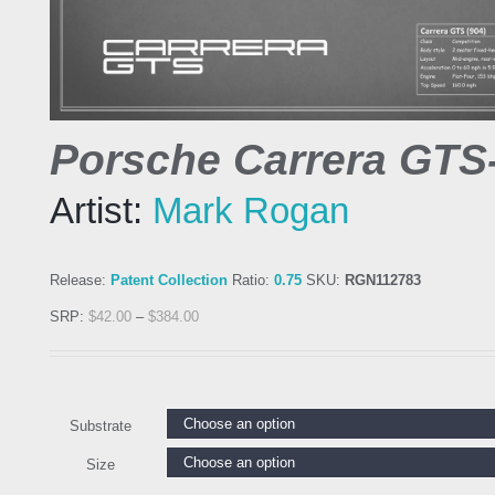
Porsche Carrera GTS
Artist:
Mark Rogan
Release:
Patent Collection
Ratio:
0.75
SKU:
RGN112783
SRP:
$
42.00
–
$
384.00
Substrate
Size