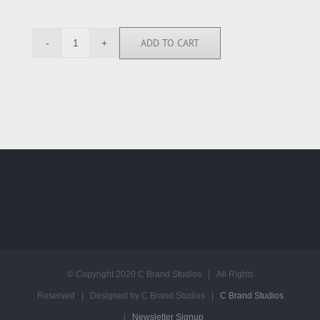
ADD TO CART
RGN112783
quantity
© Copyright 2020 C Brand Studios | All Rights
Reserved | Designed by C Brand Studios |
C Brand Studios
|
Newsletter Signup