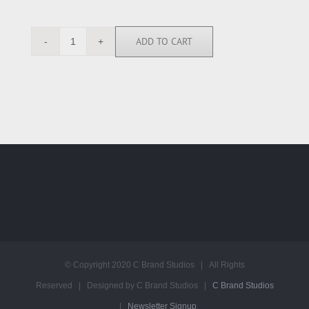
ADD TO CART
RGN112771
quantity
© Copyright 2020 C Brand Studios | All Rights
Reserved | Designed by C Brand Studios |
C Brand Studios
|
Newsletter Signup