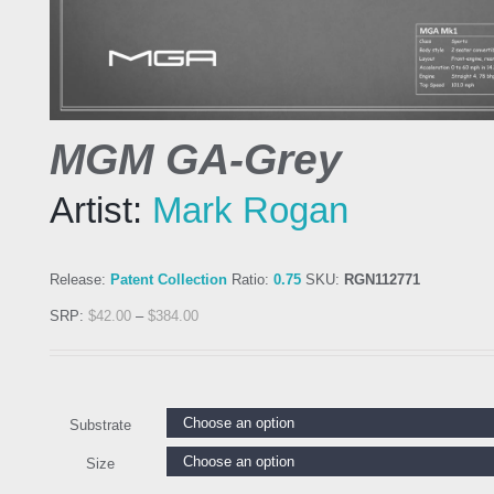
MGM GA-Grey
Artist:
Mark Rogan
Release:
Patent Collection
Ratio:
0.75
SKU:
RGN112771
SRP:
$
42.00
–
$
384.00
Substrate
Size