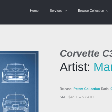
Home
Services
Browse Collection
Corvette C
Artist:
Ma
Release:
Patent Collection
Ratio:
SRP:
$
42.00
–
$
384.00