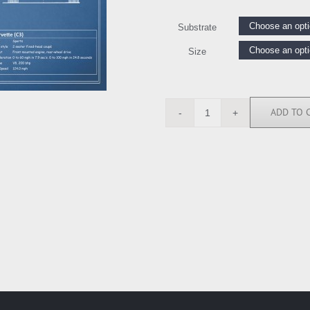
Substrate
Size
ADD TO 
RGN112721
quantity