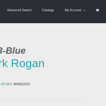
Advanced Search
Catalogs
My Account
3-Blue
rk Rogan
0.75
SKU:
RGN112721