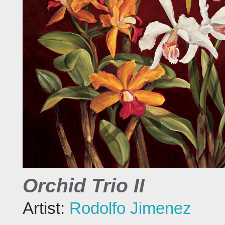
Orchid Trio II
Artist:
Rodolfo Jimenez