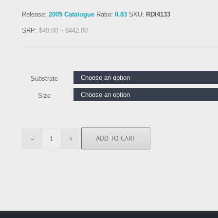
Release:
2005 Catalogue
Ratio:
0.83
SKU:
RDI4133
SRP:
$
49.00
–
$
442.00
Substrate
Size
ADD TO CART
RDI4133
quantity