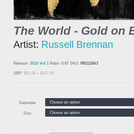
The World - Gold on 
Artist:
Russell Brennan
Release:
2016 Vol 1
Ratio:
0.67
SKU:
RB112663
SRP:
$
52.00
–
$
367.00
Substrate
Size