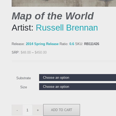
Map of the World
Artist:
Russell Brennan
Release:
2014 Spring Release
Ratio:
0.6
SKU:
RB111426
SRP:
$
48.00
–
$
450.00
Substrate
Size
ADD TO CART
RB111426