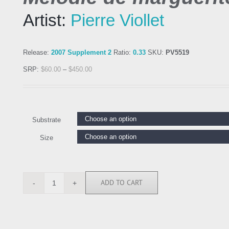
Artist:
Pierre Viollet
Release:
2007 Supplement 2
Ratio:
0.33
SKU:
PV5519
SRP:
$
60.00
–
$
450.00
Substrate
Size
ADD TO CART
PV5519
quantity