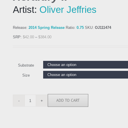
Artist:
Oliver Jeffries
Release:
2014 Spring Release
Ratio:
0.75
SKU:
OJ111474
SRP:
$
42.00
–
$
384.00
Substrate
Size
ADD TO CART
OJ111474
quantity