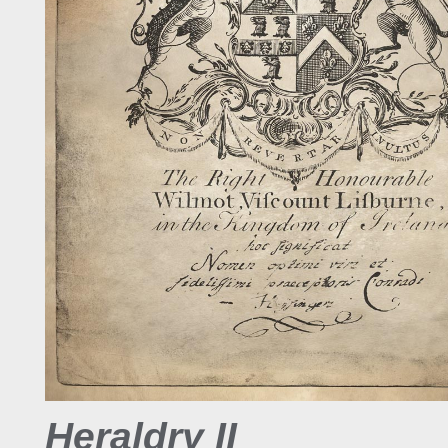
Heraldry II