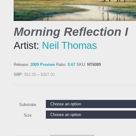
Morning Reflection I
Artist:
Neil Thomas
Release:
2009 Preview
Ratio:
0.67
SKU:
NT6089
SRP:
$
52.00
–
$
367.00
Substrate
Size