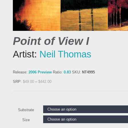
Point of View I
Artist:
Neil Thomas
Release:
2006 Preview
Ratio:
0.83
SKU:
NT4995
SRP:
$
49.00
–
$
442.00
Substrate
Size