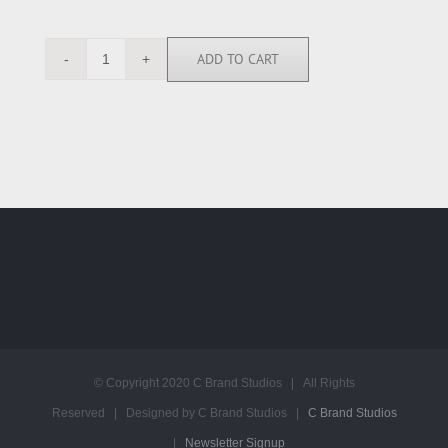
ADD TO CART
NT4995
quantity
© Copyright 2020 C Brand Studios | All Rights
Reserved | Designed by C Brand Studios |
C Brand Studios
|
Newsletter Signup