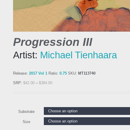
Progression III
Artist:
Michael Tienhaara
Release:
2017 Vol 1
Ratio:
0.75
SKU:
MT113740
SRP:
$
42.00
–
$
384.00
Substrate
Size