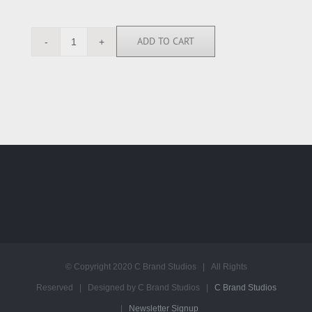
ADD TO CART
MT113740
quantity
© Copyright 2020 C Brand Studios | All Rights
Reserved | Designed by C Brand Studios |
C Brand Studios
|
Newsletter Signup