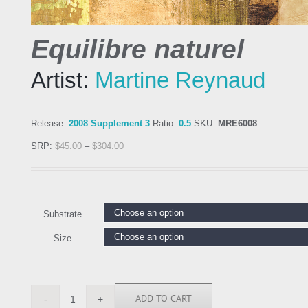
Equilibre naturel
Artist:
Martine Reynaud
Release:
2008 Supplement 3
Ratio:
0.5
SKU:
MRE6008
SRP:
$
45.00
–
$
304.00
Substrate
Size
ADD TO CART
MRE6008