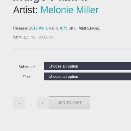
Artist:
Melonie Miller
Release:
2017 Vol 1
Ratio:
0.75
SKU:
MMR114321
SRP:
$
42.00
–
$
384.00
Substrate
Size
ADD TO CART
MMR114321
quantity