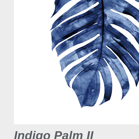
Indigo Palm II