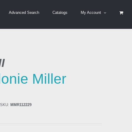
Advanced Search
Catalogs
My Account
I
onie Miller
SKU:
MMR112229