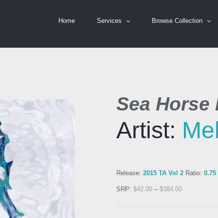
Home
Services
Browse Collection
Sea Horse I
Artist:
Mel
Release:
2015 TA Vol 2
Ratio:
0.75
SRP:
$
42.00
–
$
384.00