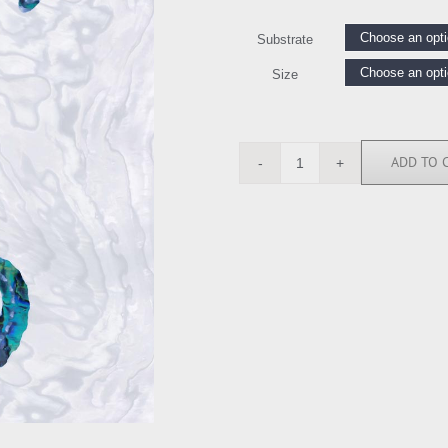
Substrate
Size
ADD TO 
MMR112229
quantity