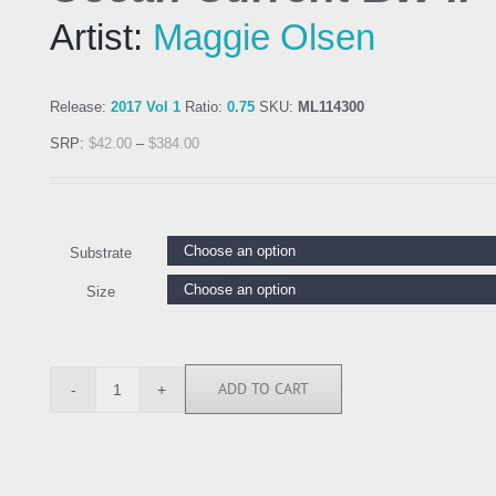
Artist:
Maggie Olsen
Release:
2017 Vol 1
Ratio:
0.75
SKU:
ML114300
SRP:
$
42.00
–
$
384.00
Substrate
Size
ADD TO CART
ML114300
quantity