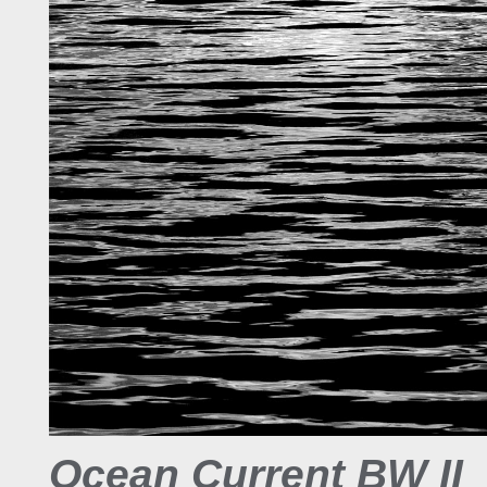
Ocean Current BW II