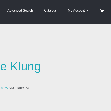
Advanced Search
Catalogs
My Account
e Klung
:
0.75
SKU:
MK5159