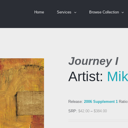
Home
Services
Browse Collection
Journey I
Artist:
Mik
Release:
2006 Supplement 1
Ratio
SRP:
$
42.00
–
$
384.00