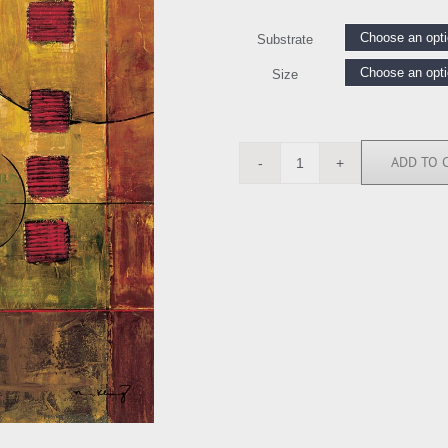
Substrate
Size
ADD TO 
MK5159
quantity