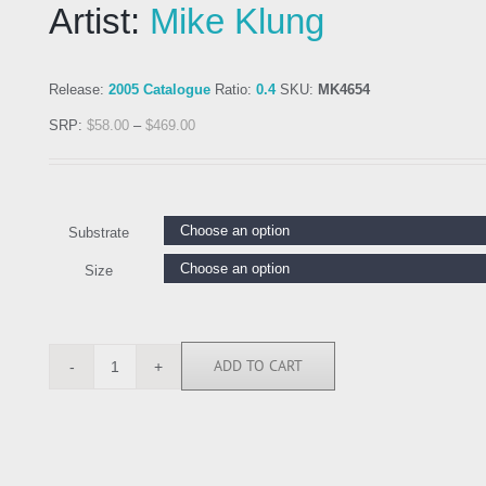
Artist:
Mike Klung
Release:
2005 Catalogue
Ratio:
0.4
SKU:
MK4654
SRP:
$
58.00
–
$
469.00
Substrate
Size
ADD TO CART
MK4654
quantity