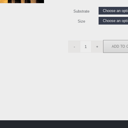
Substrate
Size
ADD TO 
MH5020
quantity