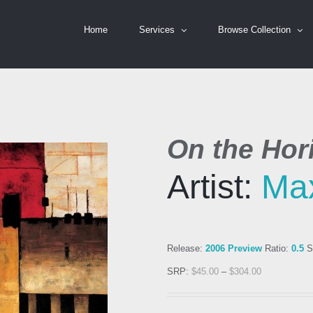
Home
Services
Browse Collection
On the Hor
Artist:
Ma
Release:
2006 Preview
Ratio:
0.5
S
SRP:
$
45.00
–
$
304.00