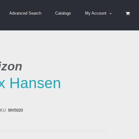
Advanced Search
Catalogs
My Account
izon
x Hansen
KU:
MH5020