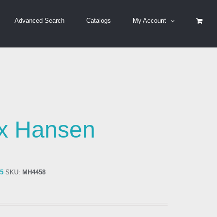
Advanced Search
Catalogs
My Account
x Hansen
75
SKU:
MH4458