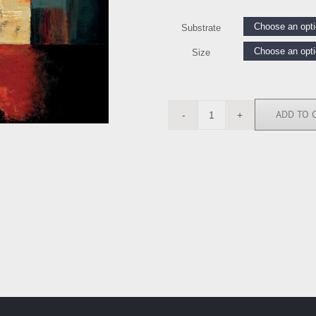
Substrate
Size
ADD TO 
MH4458
quantity