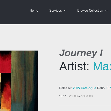
Home
Services
Browse Collection
Journey I
Artist:
Ma
Release:
2005 Catalogue
Ratio:
0.
SRP:
$
42.00
–
$
384.00