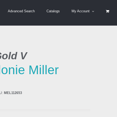
Advanced Search
Catalogs
My Account
Gold V
onie Miller
U:
MEL112653