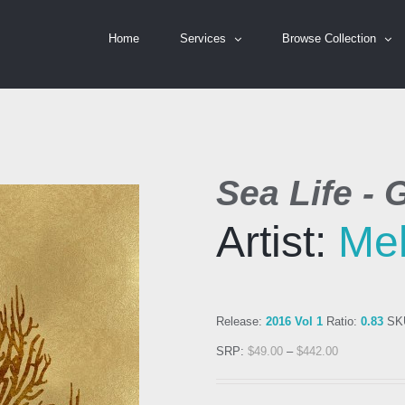
Home
Services
Browse Collection
Sea Life - 
Artist:
Mel
Release:
2016 Vol 1
Ratio:
0.83
SK
SRP:
$
49.00
–
$
442.00