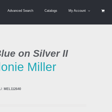
Advanced Search
Catalogs
My Account
lue on Silver II
onie Miller
U:
MEL112640