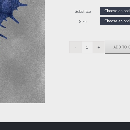
Substrate
Size
ADD TO 
MEL112640
quantity