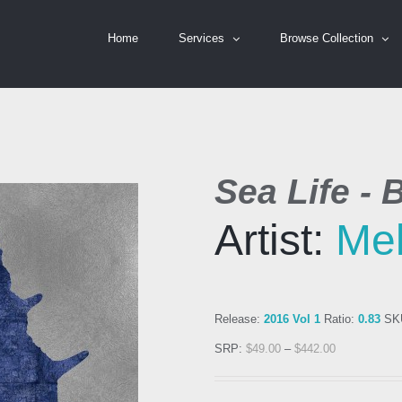
Home
Services
Browse Collection
Sea Life - B
Artist:
Mel
Release:
2016 Vol 1
Ratio:
0.83
SK
SRP:
$
49.00
–
$
442.00