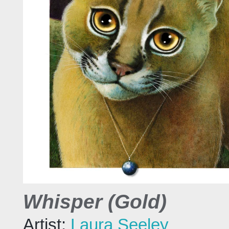
Whisper (Gold)
Artist:
Laura Seeley