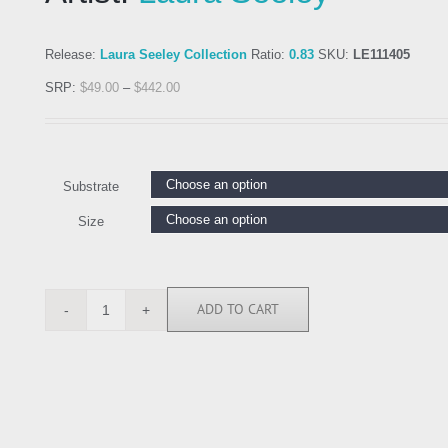
Release:
Laura Seeley Collection
Ratio:
0.83
SKU:
LE111405
SRP:
$
49.00
–
$
442.00
Substrate
Size
ADD TO CART
LE111405
quantity