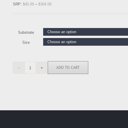
SRP:
$
45.00
–
$
304.00
Substrate
Size
ADD TO CART
KJ114242
quantity