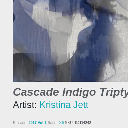
Cascade Indigo Tripty
Artist:
Kristina Jett
Release:
2017 Vol 1
Ratio:
0.5
SKU:
KJ114242