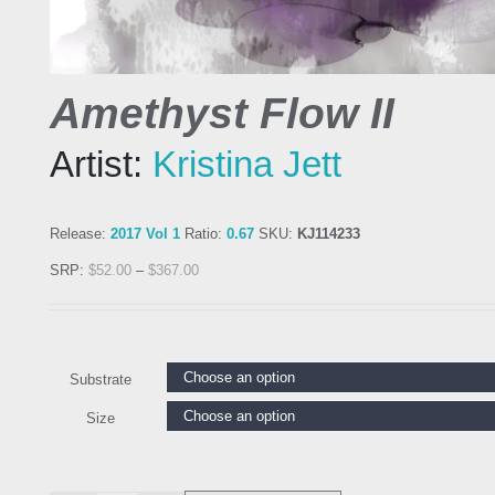
Amethyst Flow II
Artist:
Kristina Jett
Release:
2017 Vol 1
Ratio:
0.67
SKU:
KJ114233
SRP:
$
52.00
–
$
367.00
Substrate
Size