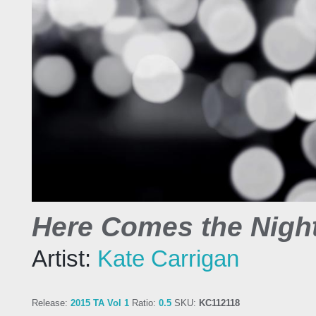
Here Comes the Night
Artist:
Kate Carrigan
Release:
2015 TA Vol 1
Ratio:
0.5
SKU:
KC112118