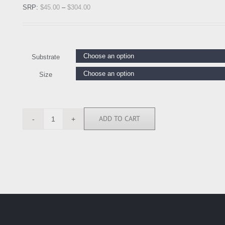
SRP:
$
45.00
–
$
304.00
Substrate
Size
ADD TO CART
KC112118
quantity