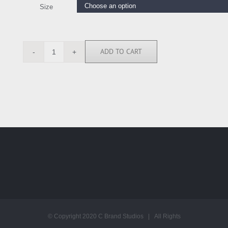
Size
ADD TO CART
JMG111552
quantity
© Copyright 2020 C Brand Studios | All Rights