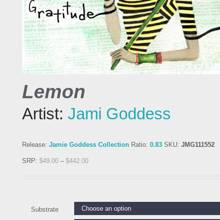
Lemon
Artist:
Jami Goddess
Release:
Jamie Goddess Collection
Ratio:
0.83
SKU:
JMG111552
SRP:
$
49.00
–
$
442.00
Substrate