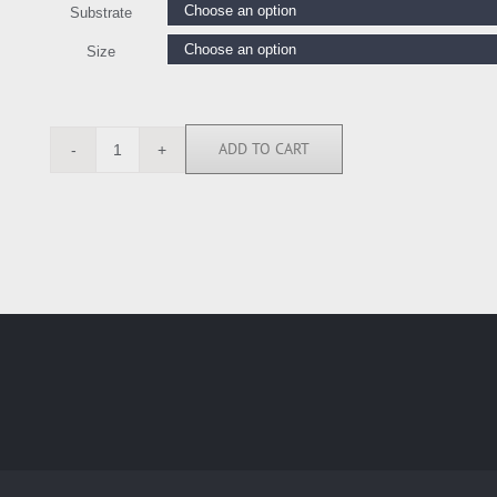
Substrate
Size
ADD TO CART
JMF113917
quantity