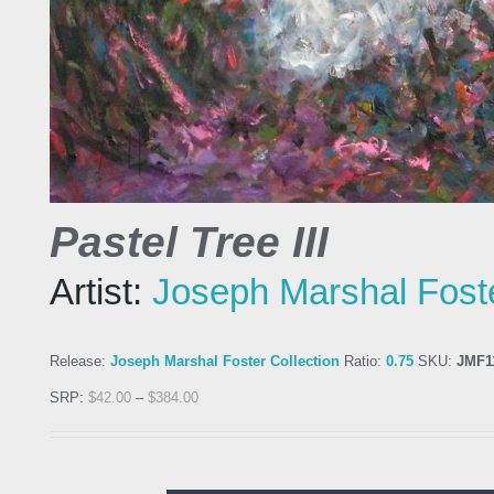
Pastel Tree III
Artist:
Joseph Marshal Fost
Release:
Joseph Marshal Foster Collection
Ratio:
0.75
SKU:
JMF1
SRP:
$
42.00
–
$
384.00