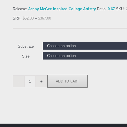
Release:
Jenny McGee Inspired Collage Artistry
Ratio:
0.67
SKU:
SRP:
$
52.00
–
$
367.00
Substrate
Size
ADD TO CART
JEG117393
quantity