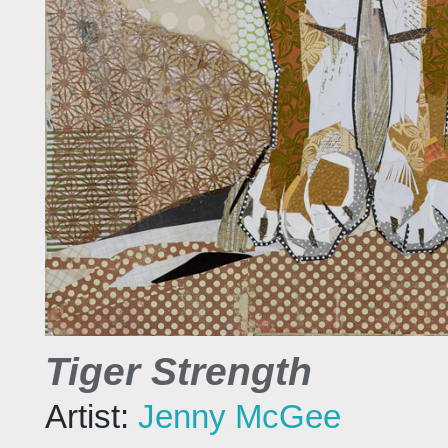
Tiger Strength
Artist:
Jenny McGee