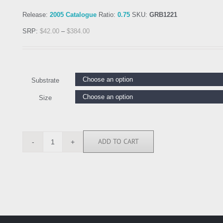
Release:
2005 Catalogue
Ratio:
0.75
SKU:
GRB1221
SRP:
$
42.00
–
$
384.00
Substrate
Size
ADD TO CART
GRB1221
quantity