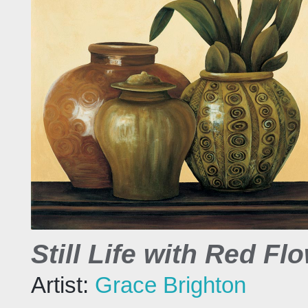
Still Life with Red Fl
Artist:
Grace Brighton