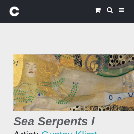
Skip
to
content
Sea Serpents I