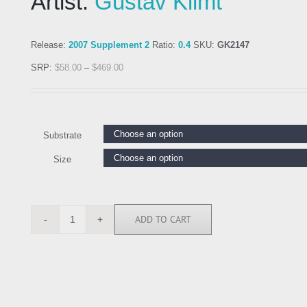
Artist:
Gustav Klimt
Release:
2007 Supplement 2
Ratio:
0.4
SKU:
GK2147
SRP:
$
58.00
–
$
469.00
Substrate
Size
ADD TO CART
GK2147
quantity