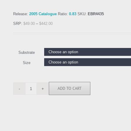
Release:
2005 Catalogue
Ratio:
0.83
SKU:
EBR4435
SRP:
$
49.00
–
$
442.00
Substrate
Size
ADD TO CART
EBR4435
quantity