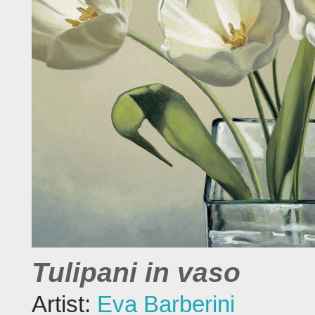
Tulipani in vaso
Artist:
Eva Barberini