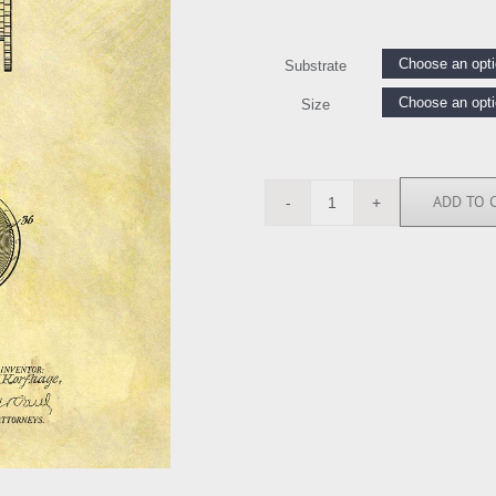
Substrate
Size
ADD TO 
DSP112856
quantity