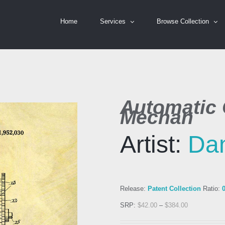
Home
Services
Browse Collection
Automatic 
Mechan
Artist:
Dan
Release:
Patent Collection
Ratio:
SRP:
$
42.00
–
$
384.00