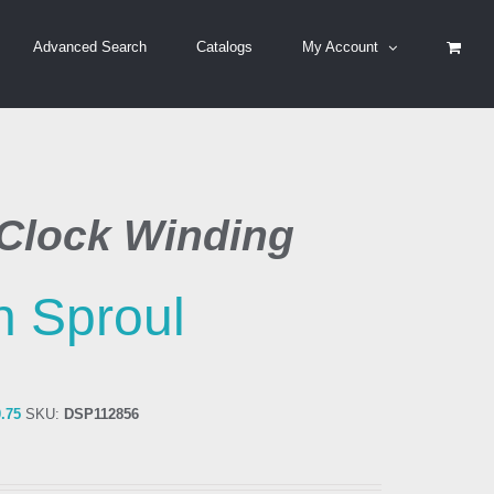
Advanced Search
Catalogs
My Account
Clock Winding
 Sproul
0.75
SKU:
DSP112856