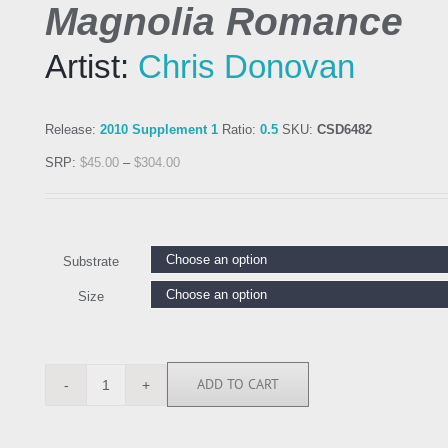
Magnolia Romance
Artist:
Chris Donovan
Release:
2010 Supplement 1
Ratio:
0.5
SKU:
CSD6482
SRP:
$
45.00
–
$
304.00
Substrate
Size
ADD TO CART
CSD6482
quantity