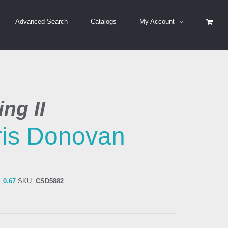
Advanced Search
Catalogs
My Account
ng II
is Donovan
:
0.67
SKU:
CSD5882