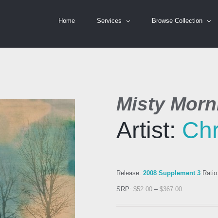
Home
Services
Browse Collection
Misty Morni
Artist:
Chr
Release:
2008 Supplement 3
Ratio
SRP:
$
52.00
–
$
367.00