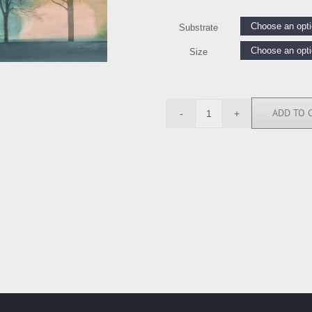
Substrate
Size
ADD TO 
CSD5882
quantity