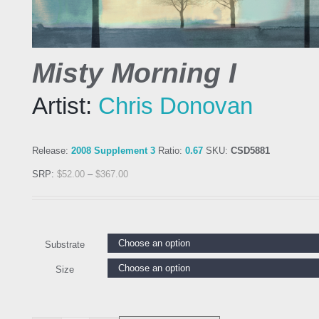
Misty Morning I
Artist:
Chris Donovan
Release:
2008 Supplement 3
Ratio:
0.67
SKU:
CSD5881
SRP:
$
52.00
–
$
367.00
Substrate
Size