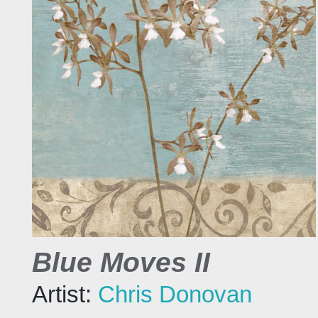
Blue Moves II
Artist:
Chris Donovan