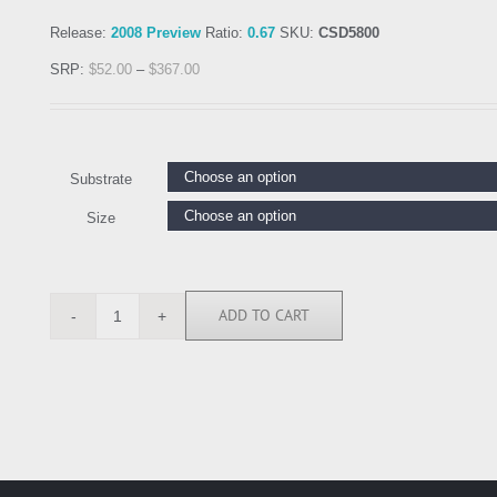
Release:
2008 Preview
Ratio:
0.67
SKU:
CSD5800
SRP:
$
52.00
–
$
367.00
Substrate
Size
ADD TO CART
CSD5800
quantity