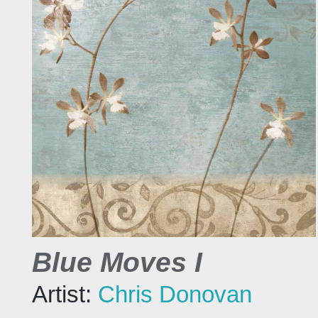
Blue Moves I
Artist:
Chris Donovan