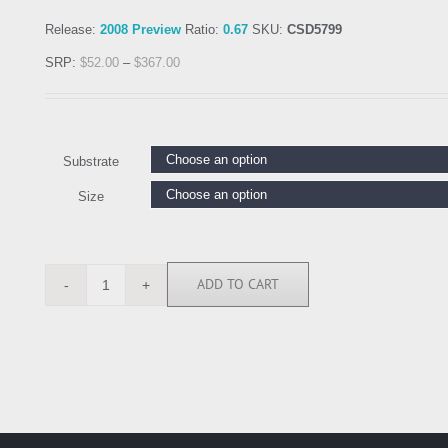
Release:
2008 Preview
Ratio:
0.67
SKU:
CSD5799
SRP:
$
52.00
–
$
367.00
Substrate
Size
ADD TO CART
CSD5799
quantity