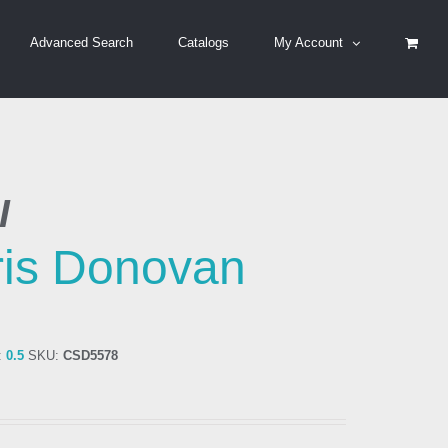
Advanced Search
Catalogs
My Account
I
is Donovan
:
0.5
SKU:
CSD5578