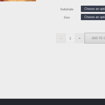
Substrate
Size
ADD TO 
CSD5578
quantity