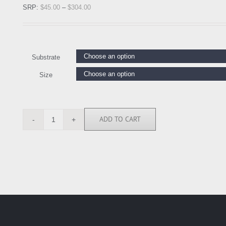
SRP:
$
45.00
–
$
304.00
Substrate
Size
ADD TO CART
CSD5285
quantity