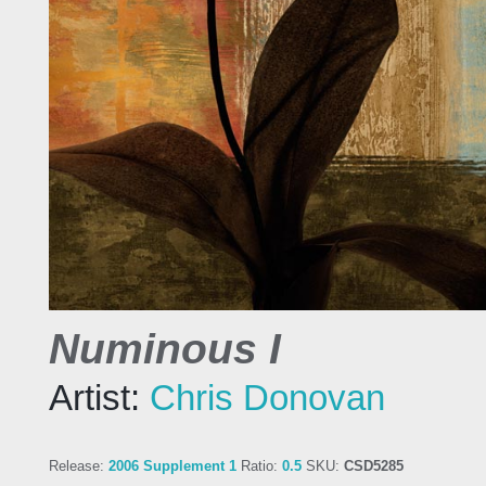
Numinous I
Artist:
Chris Donovan
Release:
2006 Supplement 1
Ratio:
0.5
SKU:
CSD5285