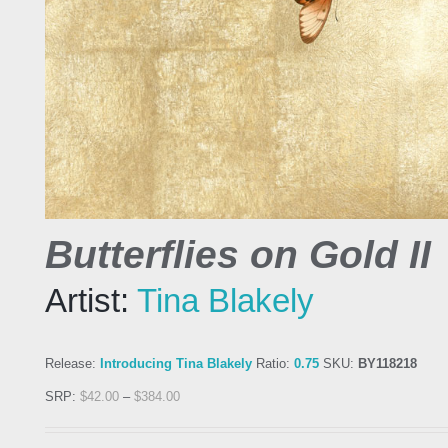
Butterflies on Gold II
Artist:
Tina Blakely
Release:
Introducing Tina Blakely
Ratio:
0.75
SKU:
BY118218
SRP:
$
42.00
–
$
384.00