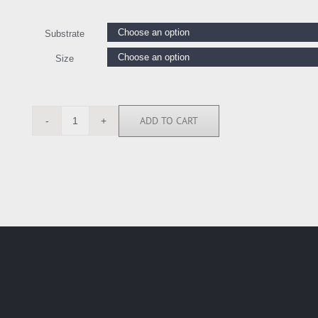
Substrate
Size
ADD TO CART
BY118218
quantity