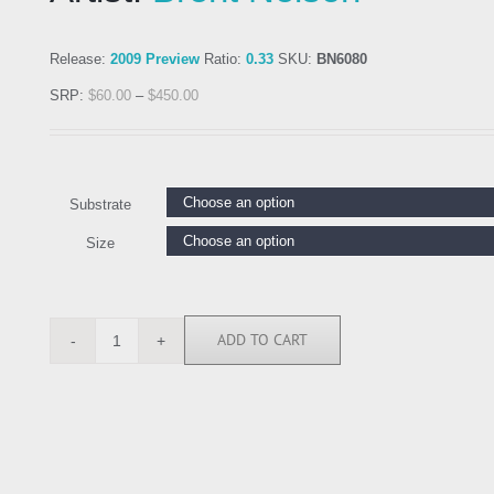
Release:
2009 Preview
Ratio:
0.33
SKU:
BN6080
SRP:
$
60.00
–
$
450.00
Substrate
Size
ADD TO CART
BN6080
quantity