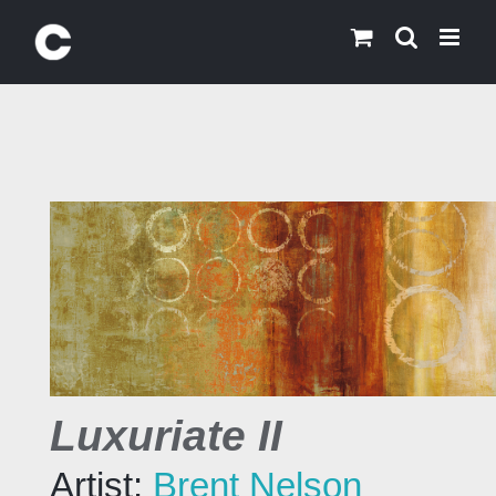
Skip
to
content
Luxuriate II
Artist:
Brent Nelson