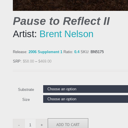
Pause to Reflect II
Artist:
Brent Nelson
Release:
2006 Supplement 1
Ratio:
0.4
SKU:
BN5175
SRP:
$
58.00
–
$
469.00
Substrate
Size
ADD TO CART
BN5175